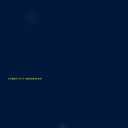
Cyber City Rendering