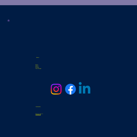
Menu
Home
About
Contact
Top of page
Contact Us
3331 General Hudnell Dr
info@samsat.org
Tel. 210-338-0439