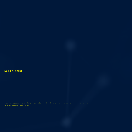
Learn More
The Cyber City exhibit offers visitors an interactive model designed to engage and educate individuals about technology in the cyber security and technology sector.
The exhibit was built using LEGO bricks to design a small-scaled representation of San Antonio’s features, which highlights the various technological infrastructures that are essential to have a city functioning properly such as housing, power, food, transportation, entertainment.
Take a walk around the display and see if you can find all the key parts of a city!