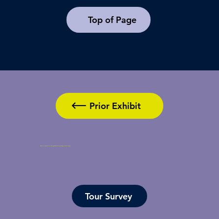
Top of Page
Prior Exhibit
Help us improve our self-guided tour by taking a brief survey.
Tour Survey