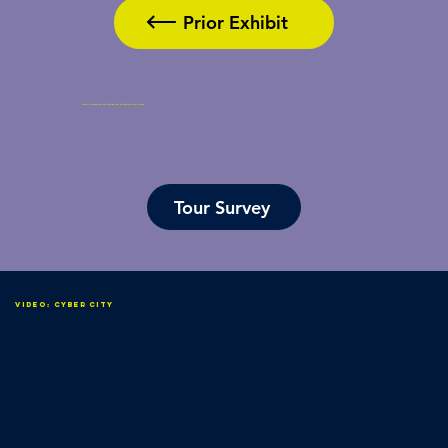
Prior Exhibit
Help us improve our self-guided tour by taking a brief survey.
Tour Survey
Video: Cyber City