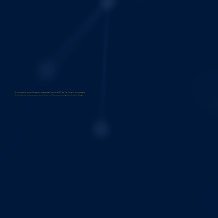
The simulation provides guests with the opportunity to explore a digital replica of the LEGO Cyber City, allowing for interactive navigation.
This tool enables cities to run various scenarios in a cost-effective and risk-free environment, testing solutions for potential challenges.