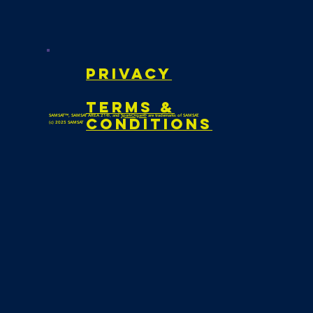
privacy
Terms &
SAMSAT™, SAMSAT AREA 21®, and
SparkOrgan®
are trademarks of SAMSAT.
Conditions
(c) 2025 SAMSAT