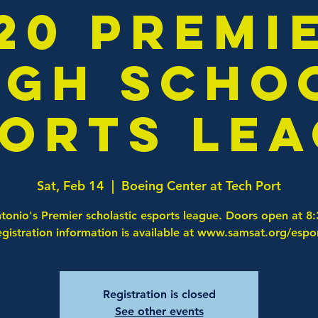
20 Premi
igh Scho
orts Le
Sat, Feb 14
  |  
Boeing Center at Tech Port
tonio's Premier scholastic esports league. Doors open at 8
gistration information is available at www.samsat.org/espo
Registration is closed
See other events