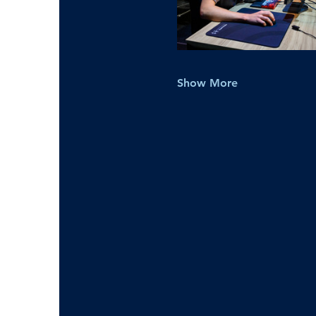
Show More