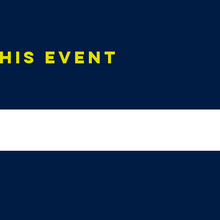
his event