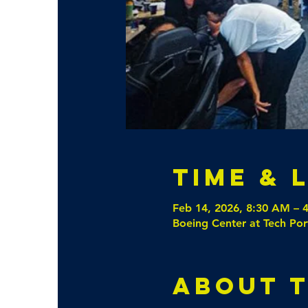
Time & 
Feb 14, 2026, 8:30 AM – 
Boeing Center at Tech Por
About 