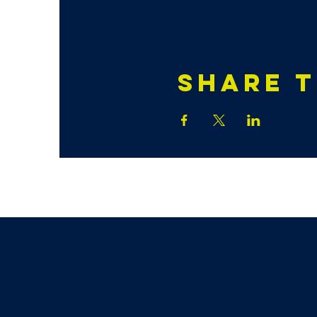
Share t