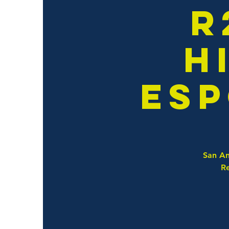
R
H
Esp
San An
Re