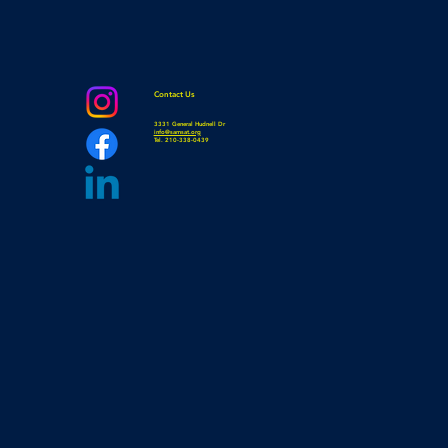
Contact Us
3331 General Hudnell Dr
info@samsat.org
Tel. 210-338-0439