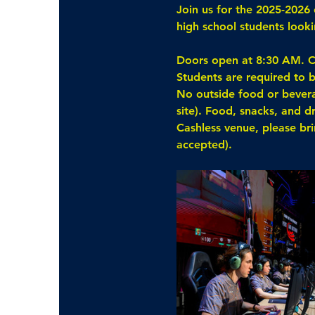
Join us for the 2025-2026 
high school students loo
Doors open at 8:30 AM. C
Students are required to b
No outside food or beverag
site). Food, snacks, and d
Cashless venue, please br
accepted).