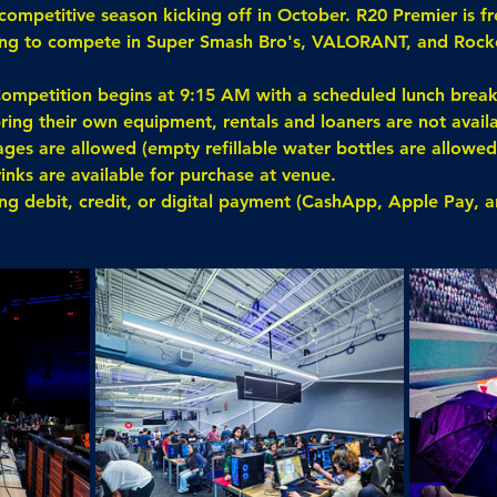
competitive season kicking off in October. R20 Premier is fr
king to compete in Super Smash Bro's, VALORANT, and Rock
ompetition begins at 9:15 AM with a scheduled lunch brea
ring their own equipment, rentals and loaners are not availa
es are allowed (empty refillable water bottles are allowed,
rinks are available for purchase at venue.
ing debit, credit, or digital payment (CashApp, Apple Pay, 