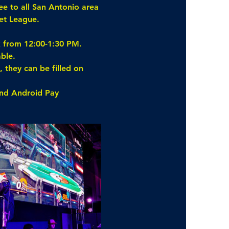
ee to all San Antonio area 
et League.
k from 12:00-1:30 PM.
ble.
 they can be filled on 
and Android Pay 