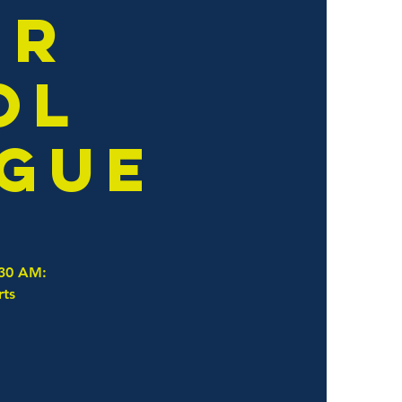
er
ol
ague
:30 AM:
rts