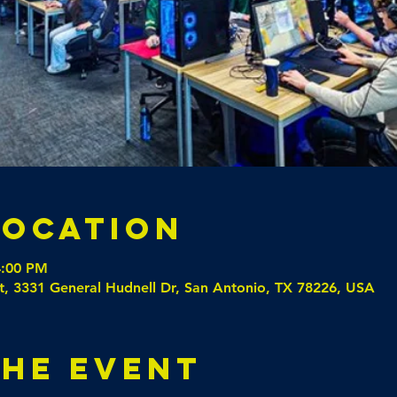
Location
4:00 PM
t, 3331 General Hudnell Dr, San Antonio, TX 78226, USA
the event