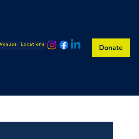
 Venues
Locations
Donate