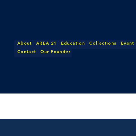
About
AREA 21
Education
Collections
Event
Contact
Our Founder