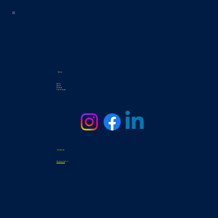
Menu
Home
About
Contact
Top of page
Contact Us
3331 General Hudnell Dr
info@samsat.org
Tel. 210-338-0439