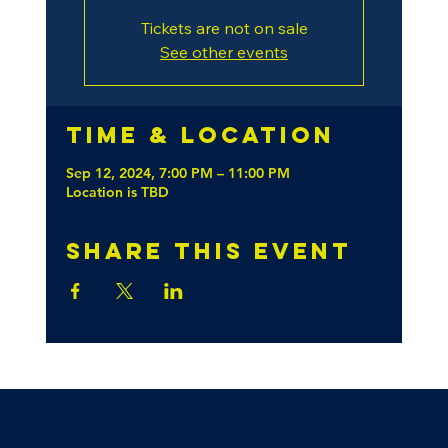
Tickets are not on sale
See other events
Time & Location
Sep 12, 2024, 7:00 PM – 11:00 PM
Location is TBD
Share this event