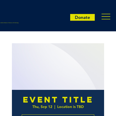
Donate
an Antonio Museum of Science and Technology
Event Title
Thu, Sep 12
  |  
Location is TBD